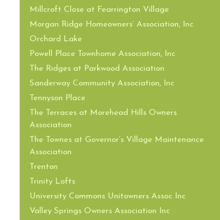
Millcroft Close at Fearrington Village
Morgan Ridge Homeowners’ Association, Inc
Orchard Lake
Powell Place Townhome Association, Inc
The Ridges at Parkwood Association
Sanderway Community Association, Inc
Tennyson Place
The Terraces at Morehead Hills Owners
Association
The Townes at Governor’s Village Maintenance
Association
Trenton
Trinity Lofts
University Commons Unitowners Assoc Inc
Valley Springs Owners Association Inc