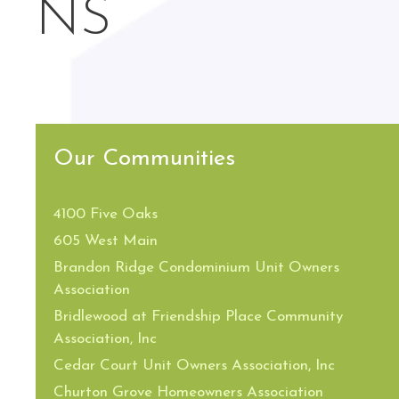
NS
Our Communities
4100 Five Oaks
605 West Main
Brandon Ridge Condominium Unit Owners
Association
Bridlewood at Friendship Place Community
Association, Inc
Cedar Court Unit Owners Association, Inc
Churton Grove Homeowners Association