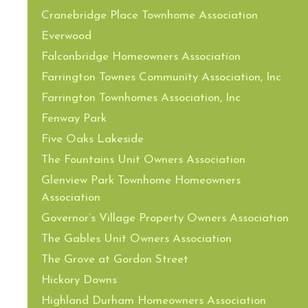
Cranebridge Place Townhome Association
Everwood
Falconbridge Homeowners Association
Farrington Townes Community Association, Inc
Farrington Townhomes Association, Inc
Fenway Park
Five Oaks Lakeside
The Fountains Unit Owners Association
Glenview Park Townhome Homeowners
Association
Governor’s Village Property Owners Association
The Gables Unit Owners Association
The Grove at Gordon Street
Hickory Downs
Highland Durham Homeowners Association