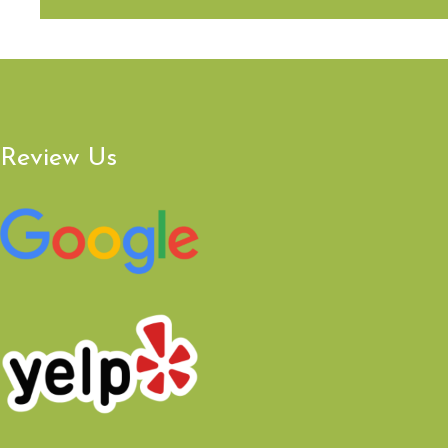
Review Us