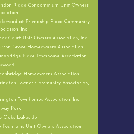
andon Ridge Condominium Unit Owners
ociation
dlewood at Friendship Place Community
ociation, Inc
ar Court Unit Owners Association, Inc
urton Grove Homeowners Association
nebridge Place Townhome Association
erwood
conbridge Homeowners Association
rington Townes Community Association,
rington Townhomes Association, Inc
nway Park
e Oaks Lakeside
 Fountains Unit Owners Association