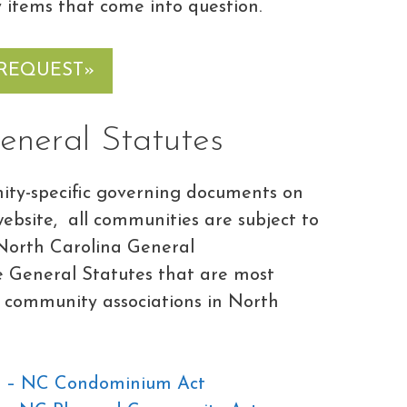
 items that come into question.
 REQUEST»
eneral Statutes
ty-specific governing documents on
bsite, all communities are subject to
e North Carolina General
he General Statutes that are most
 community associations in North
C – NC Condominium Act