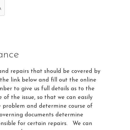
ance
and repairs that should be covered by
 the link below and fill out the online
er to give us full details as to the
of the issue, so that we can easily
he problem and determine course of
governing documents determine
sible for certain repairs. We can