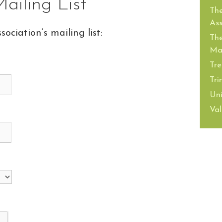
ailing List
The
Ass
sociation’s mailing list:
The
Mai
Tre
Tri
Uni
Val