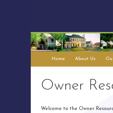
Skip
to
content
Home
About Us
Our
Owner Res
Welcome to the Owner Resour