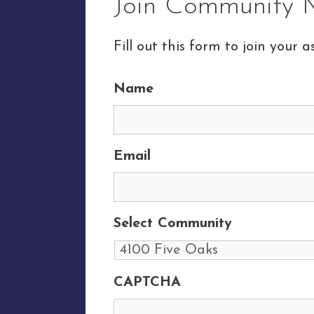
Join Community M
Fill out this form to join your as
Name
Email
Select Community
CAPTCHA