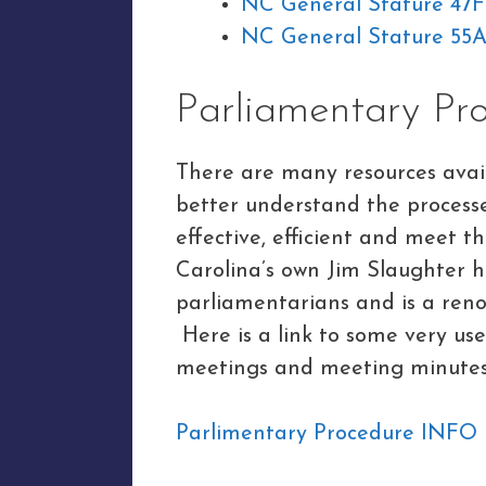
NC General Stature 47
NC General Stature 55A
Parliamentary Pr
There are many resources avail
better understand the process
effective, efficient and meet 
Carolina’s own Jim Slaughter h
parliamentarians and is a ren
Here is a link to some very us
meetings and meeting minutes
Parlimentary Procedure INFO