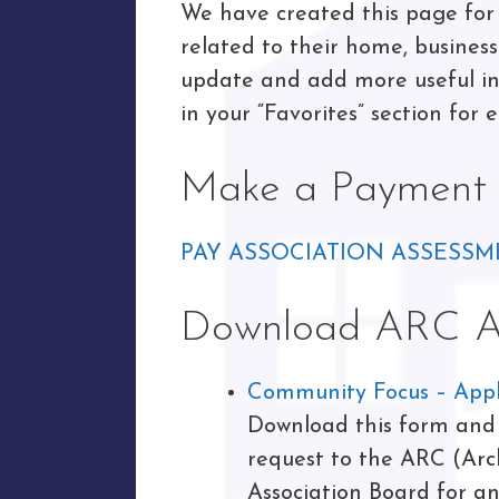
We have created this page for 
related to their home, busines
update and add more useful inf
in your “Favorites” section for e
Make a Payment
PAY ASSOCIATION ASSESSM
Download ARC Ap
Community Focus – Appli
Download this form and f
request to the ARC (Arc
Association Board for a