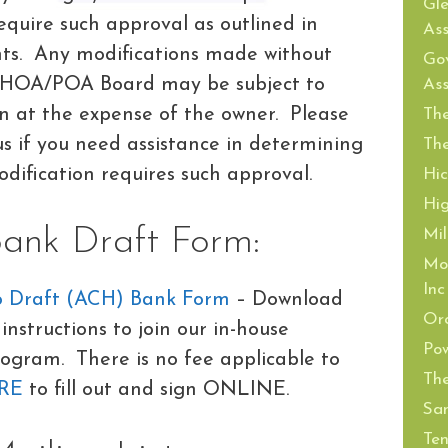
Gl
equire such approval as outlined in
Ass
ts. Any modifications made without
Gov
 HOA/POA Board may be subject to
Ass
on at the expense of the owner. Please
The
 if you need assistance in determining
The
dification requires such approval.
Hi
Hi
nk Draft Form:
Mil
Mor
Inc
o Draft (ACH) Bank Form
– Download
Or
instructions to join our in-house
Pow
ogram. There is no fee applicable to
The
RE
to fill out and sign ONLINE.
San
Ten