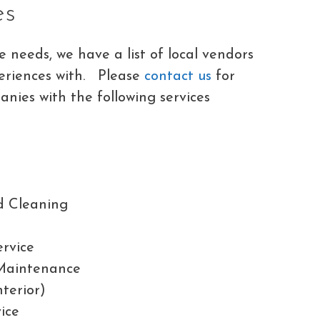
es
needs, we have a list of local vendors
eriences with. Please
contact us
for
nies with the following services
d Cleaning
ervice
Maintenance
nterior)
ice