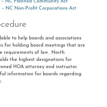
F – NC Planned Community Act
 – NC Non-Profit Corporations Act
ocedure
able to help boards and associations
es for holding board meetings that are
the requirements of law. North
olds the highest designations for
owned HOA attorney and instructor.
eful information for boards regarding
: