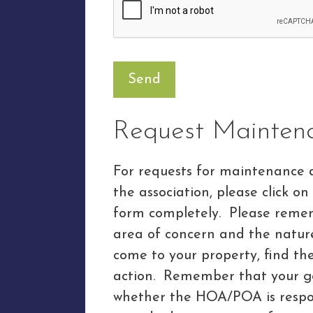
Request Mainten
For requests for maintenance 
the association, please click on
form completely. Please rememb
area of concern and the nature 
come to your property, find t
action. Remember that your 
whether the HOA/POA is respon