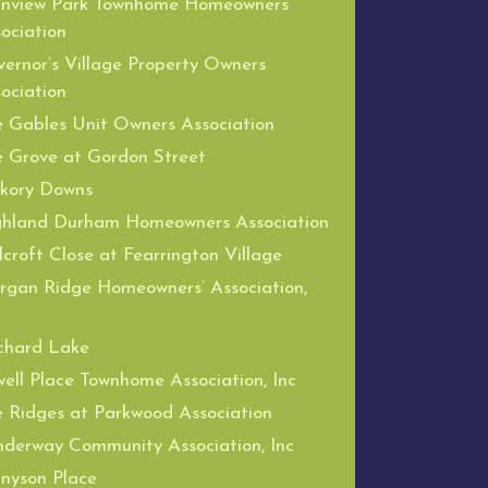
enview Park Townhome Homeowners
ociation
ernor’s Village Property Owners
ociation
 Gables Unit Owners Association
 Grove at Gordon Street
ckory Downs
ghland Durham Homeowners Association
lcroft Close at Fearrington Village
gan Ridge Homeowners’ Association,
chard Lake
ell Place Townhome Association, Inc
 Ridges at Parkwood Association
derway Community Association, Inc
nyson Place