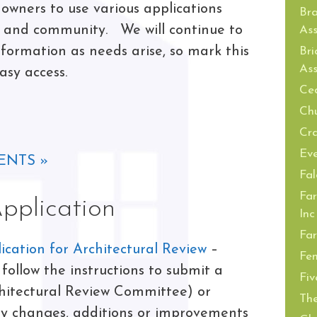
owners to use various applications
Br
s and community. We will continue to
Ass
ormation as needs arise, so mark this
Bri
Ass
asy access.
Ced
Ch
Cra
Ev
ENTS »
Fal
Far
plication
Inc
Far
cation for Architectural Review
–
Fe
ollow the instructions to submit a
Fiv
hitectural Review Committee) or
The
ny changes, additions or improvements