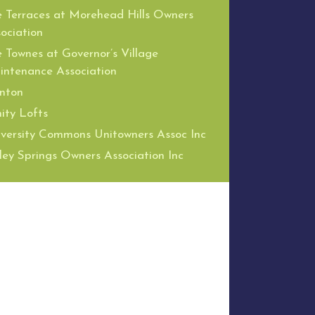
 Terraces at Morehead Hills Owners
ociation
 Townes at Governor’s Village
ntenance Association
nton
nity Lofts
versity Commons Unitowners Assoc Inc
ley Springs Owners Association Inc