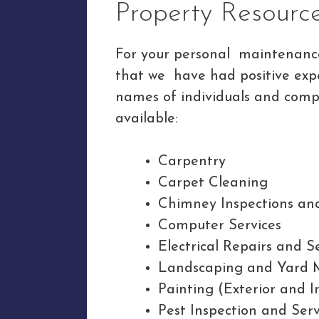
Property Resourc
For your personal maintenance 
that we have had positive exp
names of individuals and compa
available:
Carpentry
Carpet Cleaning
Chimney Inspections an
Computer Services
Electrical Repairs and S
Landscaping and Yard 
Painting (Exterior and I
Pest Inspection and Serv