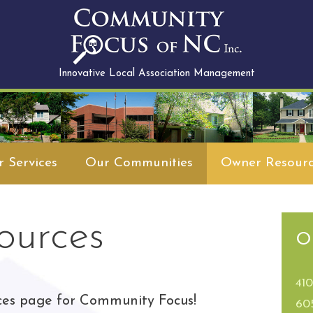
Innovative Local Association Management
 Services
Our Communities
Owner Resourc
ources
O
41
ces page for Community Focus!
60