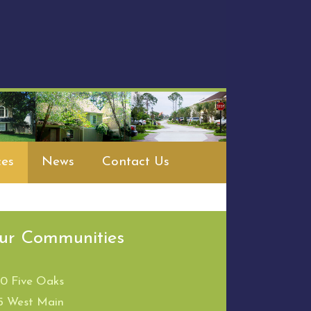
es
News
Contact Us
ur Communities
00 Five Oaks
5 West Main