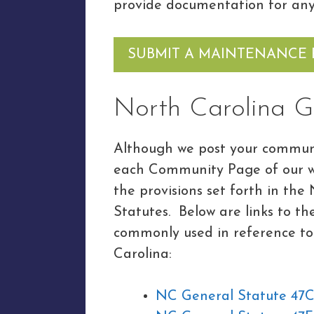
provide documentation for any
SUBMIT A MAINTENANCE
North Carolina G
Although we post your communi
each Community Page of our we
the provisions set forth in th
Statutes. Below are links to t
commonly used in reference to
Carolina:
NC General Statute 47