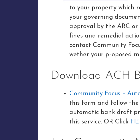
to your property which r
your governing documen
approval by the ARC or
fines and remedial acti
contact Community Focus
wether your proposed mo
Download ACH Ba
Community Focus – Aut
this form and follow the 
automatic bank draft pr
this service. OR Click
HE