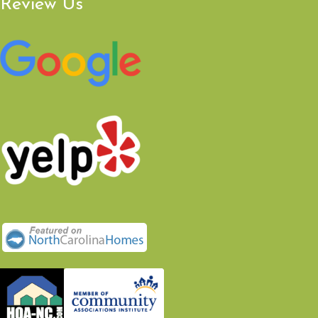
Review Us