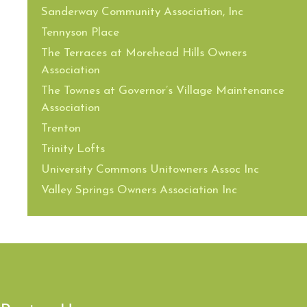
Sanderway Community Association, Inc
Tennyson Place
The Terraces at Morehead Hills Owners
Association
The Townes at Governor’s Village Maintenance
Association
Trenton
Trinity Lofts
University Commons Unitowners Assoc Inc
Valley Springs Owners Association Inc