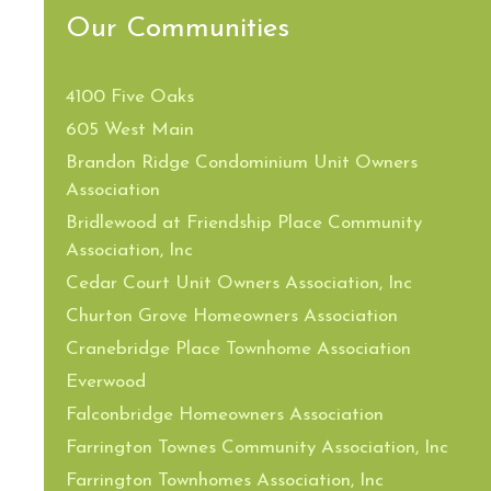
Our Communities
4100 Five Oaks
605 West Main
Brandon Ridge Condominium Unit Owners
Association
Bridlewood at Friendship Place Community
Association, Inc
Cedar Court Unit Owners Association, Inc
Churton Grove Homeowners Association
Cranebridge Place Townhome Association
Everwood
Falconbridge Homeowners Association
Farrington Townes Community Association, Inc
Farrington Townhomes Association, Inc