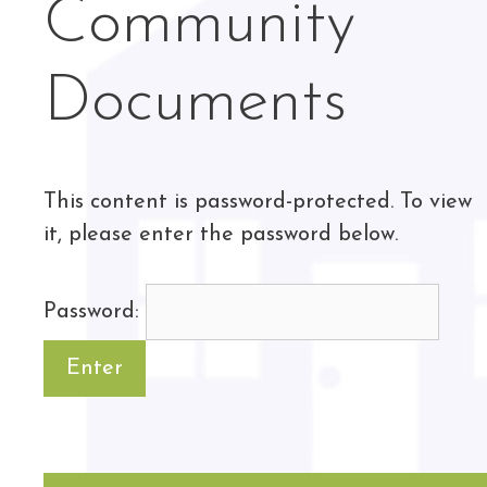
Community
Documents
This content is password-protected. To view
it, please enter the password below.
Password: