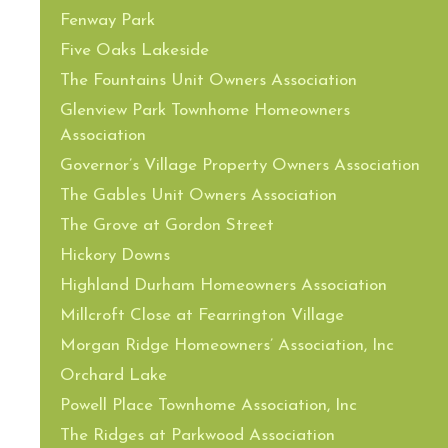
Fenway Park
Five Oaks Lakeside
The Fountains Unit Owners Association
Glenview Park Townhome Homeowners
Association
Governor’s Village Property Owners Association
The Gables Unit Owners Association
The Grove at Gordon Street
Hickory Downs
Highland Durham Homeowners Association
Millcroft Close at Fearrington Village
Morgan Ridge Homeowners’ Association, Inc
Orchard Lake
Powell Place Townhome Association, Inc
The Ridges at Parkwood Association