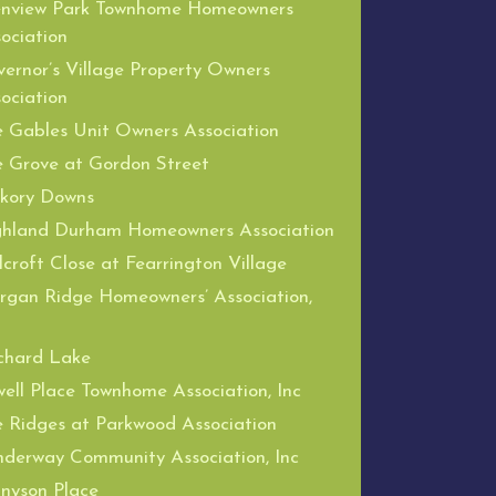
enview Park Townhome Homeowners
ociation
ernor’s Village Property Owners
ociation
 Gables Unit Owners Association
 Grove at Gordon Street
ckory Downs
ghland Durham Homeowners Association
lcroft Close at Fearrington Village
gan Ridge Homeowners’ Association,
chard Lake
ell Place Townhome Association, Inc
 Ridges at Parkwood Association
derway Community Association, Inc
nyson Place