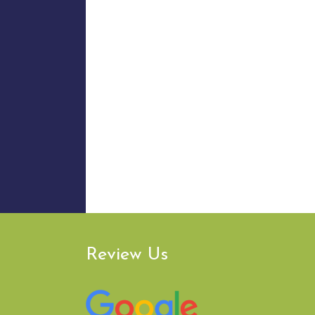
Review Us