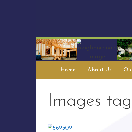
Skip
to
content
Home
About Us
Our
Images tag