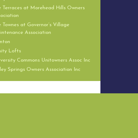
 Terraces at Morehead Hills Owners
ociation
 Townes at Governor’s Village
ntenance Association
nton
nity Lofts
versity Commons Unitowners Assoc Inc
ley Springs Owners Association Inc