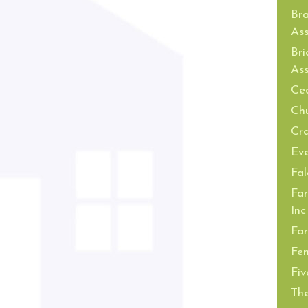
Br
Ass
Bri
Ass
Ced
Ch
Cra
Ev
Fal
Far
Inc
Far
Fe
Fiv
The