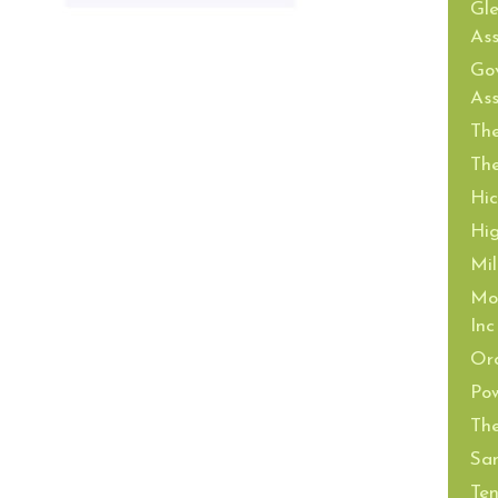
Gl
Ass
Gov
Ass
The
The
Hi
Hi
Mil
Mor
Inc
Or
Pow
The
San
Ten