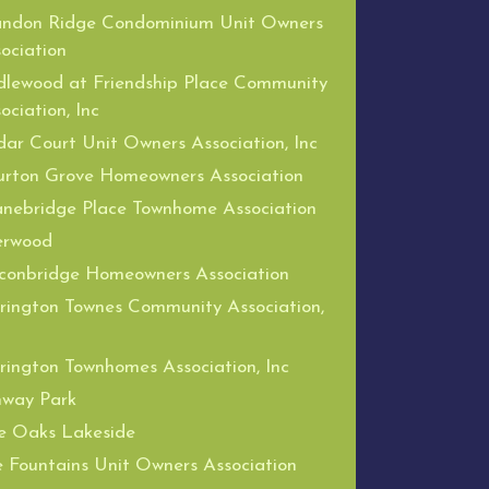
andon Ridge Condominium Unit Owners
ociation
dlewood at Friendship Place Community
ociation, Inc
ar Court Unit Owners Association, Inc
urton Grove Homeowners Association
nebridge Place Townhome Association
erwood
conbridge Homeowners Association
rington Townes Community Association,
rington Townhomes Association, Inc
nway Park
e Oaks Lakeside
 Fountains Unit Owners Association