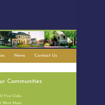
es
News
Contact Us
ur Communities
00 Five Oaks
5 West Main