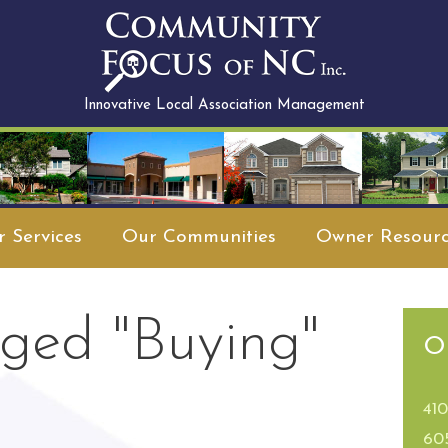
Innovative Local Association Management
 Services
Our Communities
Owner Resourc
ged "Buying"
O
41
60