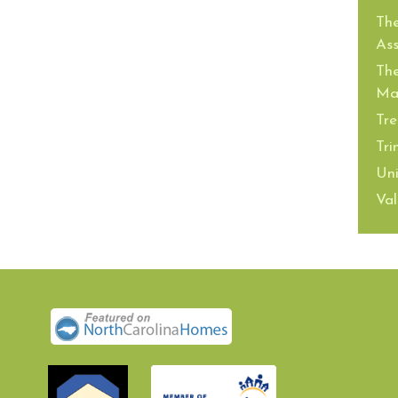
The
Ass
The
Mai
Tre
Tri
Uni
Val