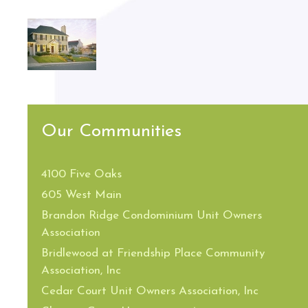
Our Communities
4100 Five Oaks
605 West Main
Brandon Ridge Condominium Unit Owners
Association
Bridlewood at Friendship Place Community
Association, Inc
Cedar Court Unit Owners Association, Inc