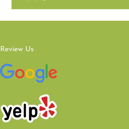
Review Us