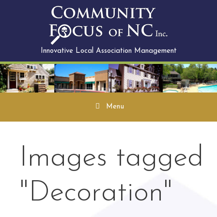
Skip
to
content
Innovative Local Association Management
Menu
Images tagged
"Decoration"