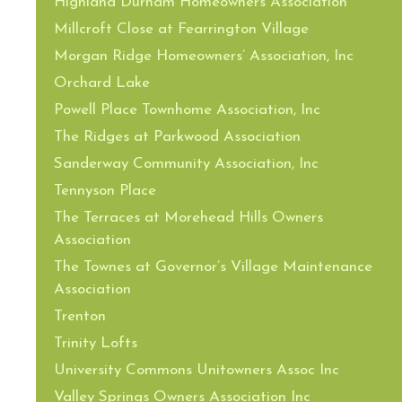
Highland Durham Homeowners Association
Millcroft Close at Fearrington Village
Morgan Ridge Homeowners’ Association, Inc
Orchard Lake
Powell Place Townhome Association, Inc
The Ridges at Parkwood Association
Sanderway Community Association, Inc
Tennyson Place
The Terraces at Morehead Hills Owners
Association
The Townes at Governor’s Village Maintenance
Association
Trenton
Trinity Lofts
University Commons Unitowners Assoc Inc
Valley Springs Owners Association Inc