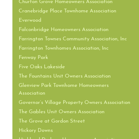
Churton Grove Homeowners Association
Cranebridge Place Townhome Association
Everwood
Falconbridge Homeowners Association
Farrington Townes Community Association, Inc
Farrington Townhomes Association, Inc
Fenway Park
Five Oaks Lakeside
The Fountains Unit Owners Association
Glenview Park Townhome Homeowners
Association
Governor’s Village Property Owners Association
The Gables Unit Owners Association
The Grove at Gordon Street
Hickory Downs