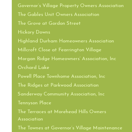
Governor’s Village Property Owners Association
The Gables Unit Owners Association
The Grove at Gordon Street
Hickory Downs
Highland Durham Homeowners Association
Millcroft Close at Fearrington Village
Morgan Ridge Homeowners’ Association, Inc
Orchard Lake
Powell Place Townhome Association, Inc
The Ridges at Parkwood Association
Sanderway Community Association, Inc
Tennyson Place
The Terraces at Morehead Hills Owners
Association
The Townes at Governor’s Village Maintenance