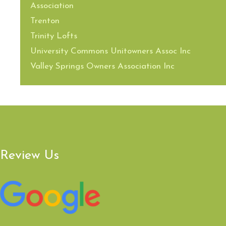
Association
Trenton
Trinity Lofts
University Commons Unitowners Assoc Inc
Valley Springs Owners Association Inc
Review Us