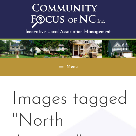
Skip
to
content
Innovative Local Association Management
Menu
Images tagged
"North