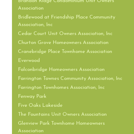
Brandon Ridge Condominium Unit Owners
Association
Bridlewood at Friendship Place Community
Association, Inc
Cedar Court Unit Owners Association, Inc
Churton Grove Homeowners Association
Cranebridge Place Townhome Association
Everwood
Falconbridge Homeowners Association
Farrington Townes Community Association, Inc
Farrington Townhomes Association, Inc
Fenway Park
Five Oaks Lakeside
The Fountains Unit Owners Association
Glenview Park Townhome Homeowners
Association