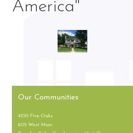
America"
Our Communities
4100 Five Oaks
605 West Main