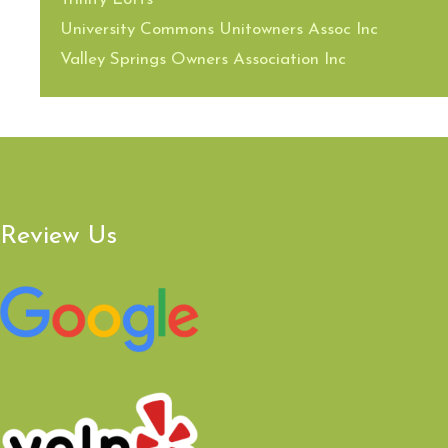
University Commons Unitowners Assoc Inc
Valley Springs Owners Association Inc
Review Us