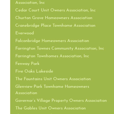
Association, Inc
Cedar Court Unit Owners Association, Inc
Churton Grove Homeowners Association
Cranebridge Place Townhome Association
Everwood
Falconbridge Homeowners Association
Farrington Townes Community Association, Inc
Farrington Townhomes Association, Inc
Fenway Park
Five Oaks Lakeside
The Fountains Unit Owners Association
Glenview Park Townhome Homeowners
Association
Governor’s Village Property Owners Association
The Gables Unit Owners Association