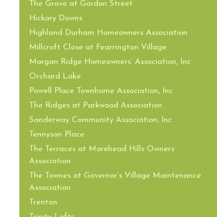
The Grove at Gordon Street
Hickory Downs
Highland Durham Homeowners Association
Millcroft Close at Fearrington Village
Morgan Ridge Homeowners’ Association, Inc
Orchard Lake
Powell Place Townhome Association, Inc
The Ridges at Parkwood Association
Sanderway Community Association, Inc
Tennyson Place
The Terraces at Morehead Hills Owners
Association
The Townes at Governor’s Village Maintenance
Association
Trenton
Trinity Lofts