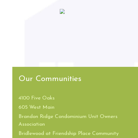
Our Communities
4100 Five Oaks
605 West Main
Brandon Ridge Condominium Unit Owners
Association
Bridlewood at Friendship Place Community