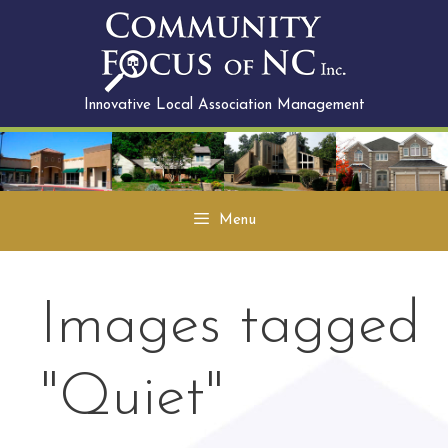
Skip
to
content
Innovative Local Association Management
Menu
Images tagged
"Quiet"